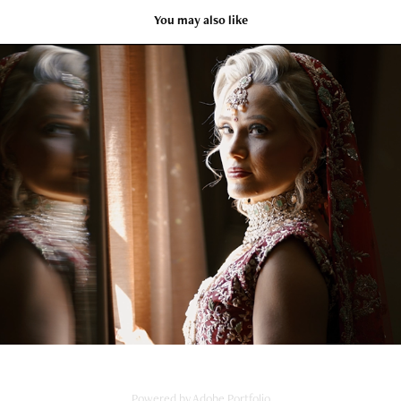
You may also like
Karma & Jo Trailer
2024
Powered by
Adobe Portfolio