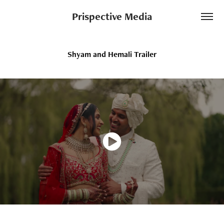
Prispective Media
Shyam and Hemali Trailer